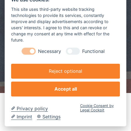
This site uses third-party website tracking
technologies to provide its services, constantly
improve and display advertisements according to
users' interests. I agree to this and can revoke or
change my consent at any time with effect for the
future.
Necessary
Functional
Reject optional
Accept all
Cookie Consent by
Privacy policy
Legal Cockpit
Imprint
Settings