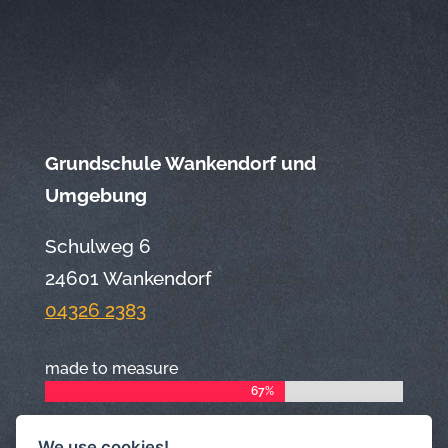
Grundschule Wankendorf und
Umgebung
Schulweg 6
24601 Wankendorf
04326 2383
made to measure
67%
67%
We use cookies!